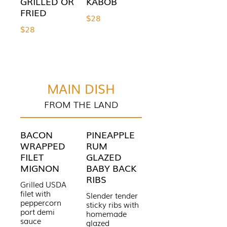
GRILLED OR
KABOB
FRIED
$28
$28
MAIN DISH
FROM THE LAND
BACON
PINEAPPLE
WRAPPED
RUM
FILET
GLAZED
MIGNON
BABY BACK
RIBS
Grilled USDA
filet with
Slender tender
peppercorn
sticky ribs with
port demi
homemade
sauce
glazed