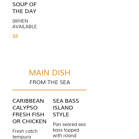
SOUP OF
THE DAY
(WHEN
AVAILABLE
$8
MAIN DISH
FROM THE SEA
CARIBBEAN
SEA BASS
CALYPSO
ISLAND
FRESH FISH
STYLE
OR CHICKEN
Pan seared sea
bass topped
Fresh catch
with island
tempura