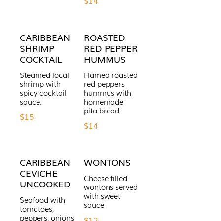
$14
CARIBBEAN
ROASTED
SHRIMP
RED PEPPER
COCKTAIL
HUMMUS
Steamed local
Flamed roasted
shrimp with
red peppers
spicy cocktail
hummus with
sauce.
homemade
$15
$14
CARIBBEAN
WONTONS
CEVICHE
Cheese filled
UNCOOKED
wontons served
with sweet
Seafood with
sauce
tomatoes,
peppers, onions
$12