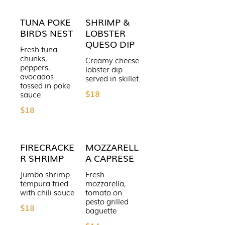
TUNA POKE
SHRIMP &
BIRDS NEST
LOBSTER
QUESO DIP
Fresh tuna
chunks,
Creamy cheese
peppers,
lobster dip
avocados
served in skillet.
tossed in poke
$18
$18
FIRECRACKE
MOZZARELL
R SHRIMP
A CAPRESE
Jumbo shrimp
Fresh
tempura fried
mozzarella,
with chili sauce
tomato on
pesto grilled
$18
baguette