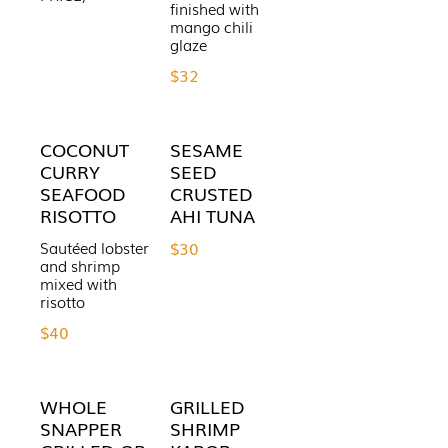
finished with
mango chili
$32
COCONUT
SESAME
CURRY
SEED
SEAFOOD
CRUSTED
RISOTTO
AHI TUNA
Sautéed lobster
$30
and shrimp
mixed with
risotto
$40
WHOLE
GRILLED
SNAPPER
SHRIMP