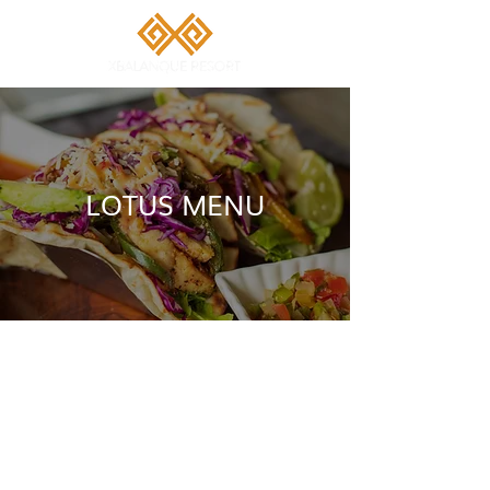
LOTUS MENU