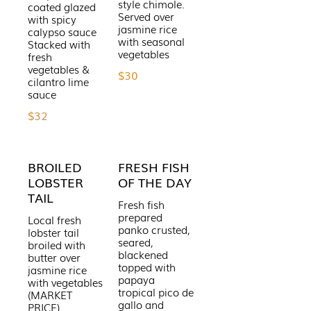
style chimole.
coated glazed
Served over
with spicy
jasmine rice
calypso sauce
with seasonal
Stacked with
fresh
vegetables &
$30
cilantro lime
$32
BROILED
FRESH FISH
LOBSTER
OF THE DAY
TAIL
Fresh fish
prepared
Local fresh
panko crusted,
lobster tail
seared,
broiled with
blackened
butter over
topped with
jasmine rice
papaya
with vegetables
tropical pico de
(MARKET
gallo and