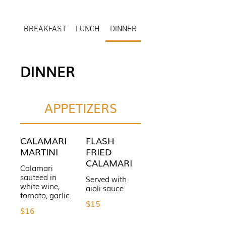
BREAKFAST
LUNCH
DINNER
DINNER
APPETIZERS
CALAMARI
FLASH
MARTINI
FRIED
CALAMARI
Calamari
sauteed in
Served with
white wine,
aioli sauce
tomato, garlic.
$15
$16