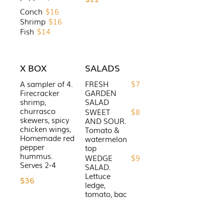
Conch
$16
Shrimp
$16
Fish
$14
X BOX
SALADS
A sampler of 4.
FRESH
$7
Firecracker
GARDEN
shrimp,
SALAD
churrasco
SWEET
$8
skewers, spicy
AND SOUR.
chicken wings,
Tomato &
Homemade red
watermelon
pepper
top
hummus.
WEDGE
$9
SALAD.
Lettuce
$36
ledge,
tomato, bac