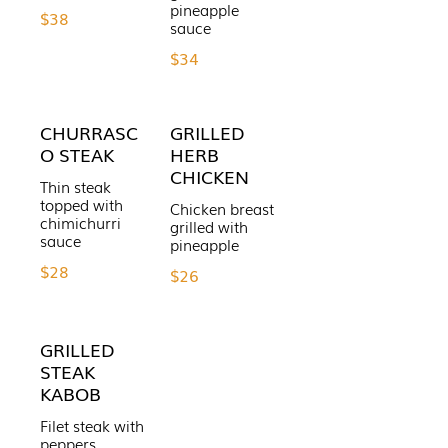
pineapple
$38
sauce
$34
CHURRASC
GRILLED
O STEAK
HERB
CHICKEN
Thin steak
topped with
Chicken breast
chimichurri
grilled with
sauce
pineapple
$28
$26
GRILLED
STEAK
KABOB
Filet steak with
peppers,