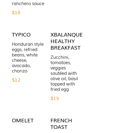
ranchero sauce
$10
TYPICO
XBALANQUE
HEALTHY
Honduran style
BREAKFAST
eggs, refried
beans, white
Zucchini,
cheese,
tomatoes,
avocado,
veggies
chorizo
sautéed with
olive oil, basil
$12
topped with
fried egg
$15
OMELET
FRENCH
TOAST