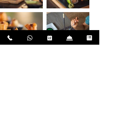
The beach at Xbalanque offered
Instagram views of ocean sunsets,
and imagine, many guests never