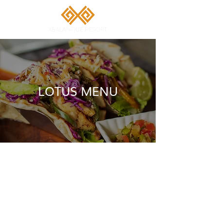
LOTUS MENU