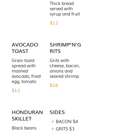
Thick bread
served with
syrup and fruit
$12
AVOCADO
SHRIMP’N’G
TOAST
RITS
Grain toast
Grits with
spread with
cheese, bacon,
mashed
onions and
avocado, fried
seared shrimp
egg, tomato
$16
$12
HONDURAN
SIDES
SKILLET
BACON
$4
Black beans
GRITS
$3