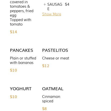
covered in
SAUSAG
$4
tomatoes &
E
peppers, fried
Show More
egg
Topped with
tomato
$14
PANCAKES
PASTELITOS
Plain or stuffed
Cheese or meat
with bananas
$12
$10
YOGHURT
OATMEAL
$10
Cinnamon
spiced
$8