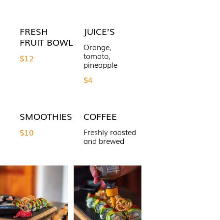
FRESH
JUICE’S
FRUIT BOWL
Orange,
tomato,
$12
pineapple
$4
SMOOTHIES
COFFEE
$10
Freshly roasted
and brewed