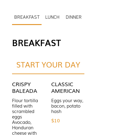
BREAKFAST
LUNCH
DINNER
BREAKFAST
START YOUR DAY
CRISPY
CLASSIC
BALEADA
AMERICAN
Flour tortilla
Eggs your way,
filled with
bacon, potato
scrambled
hash
eggs
$10
Avocado,
Honduran
cheese with