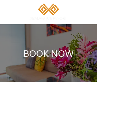
BOOK NOW