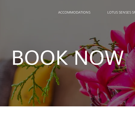
ACCOMMODATIONS
LOTUS SENSES S
BOOK NOW