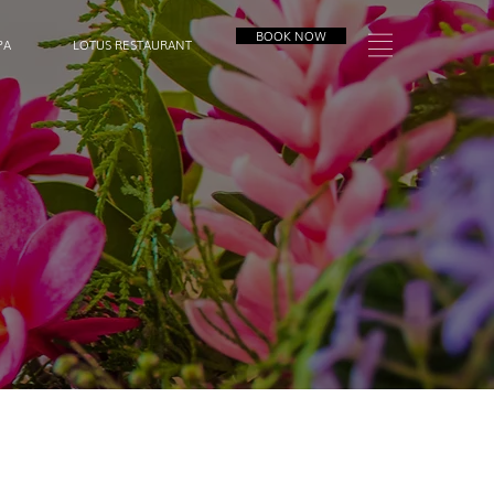
BOOK NOW
PA
LOTUS RESTAURANT