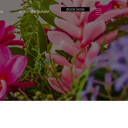
BOOK NOW
PA
LOTUS RESTAURANT