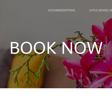
ACCOMMODATIONS
LOTUS SENSES S
BOOK NOW